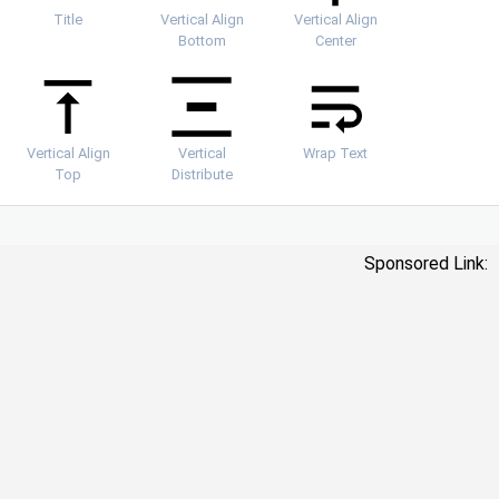
Title
Vertical Align
Vertical Align
Bottom
Center
Vertical Align
Vertical
Wrap Text
Top
Distribute
Sponsored Link: