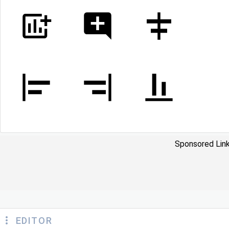
Sponsored Link
EDITOR