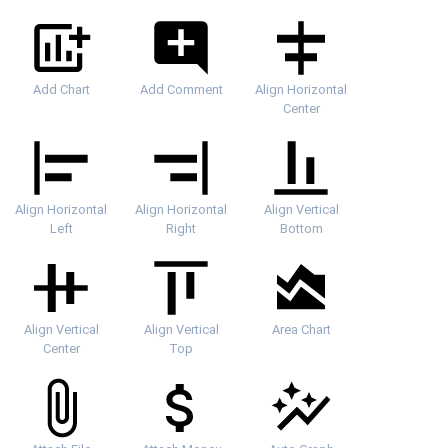
Add Chart
Add Comment
Align Horizontal
Center
Align Horizontal
Align Horizontal
Align Vertical
Left
Right
Bottom
Align Vertical
Align Vertical
Area Chart
Center
Top