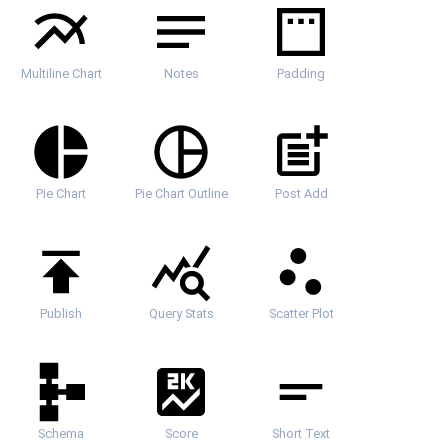
Multiline Chart
Notes
Padding
Pie Chart
Pie Chart Outline
Post Add
Publish
Query Stats
Scatter Plot
Schema
Score
Short Text