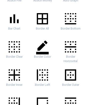
Attach File
Attach Money
Auto Graph
Bar Chart
Border All
Border Bottom
Border Clear
Border Color
Border
Horizontal
Border Inner
Border Left
Border Outer