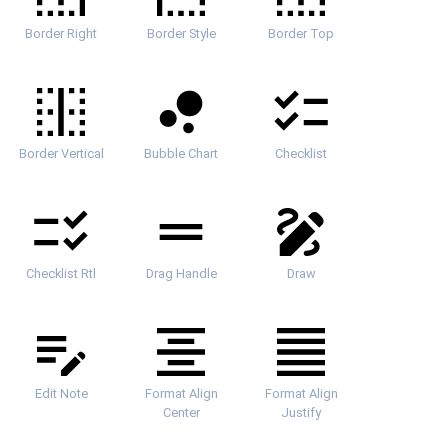
Border Right
Border Style
Border Top
Border Vertical
Bubble Chart
Checklist
Checklist Rtl
Drag Handle
Draw
Edit Note
Format Align
Format Align
Center
Justify