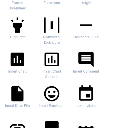
Format
Functions
Height
Underlined
Highlight
Horizontal
Horizontal Rule
Distribute
Insert Chart
Insert Chart
Insert Comment
Outlined
Insert Drive File
Insert Emoticon
Insert Invitation