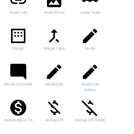
Insert Link
Insert Photo
Linear Scale
Margin
Merge Type
Mode
Mode Comment
Mode Edit
Mode Edit
Outline
Monetization On
Money Off
Money Off Csred