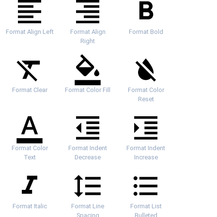
Format Align Left
Format Align
Format Bold
Right
Format Clear
Format Color Fill
Format Color
Reset
Format Color
Format Indent
Format Indent
Text
Decrease
Increase
Format Italic
Format Line
Format List
Spacing
Bulleted