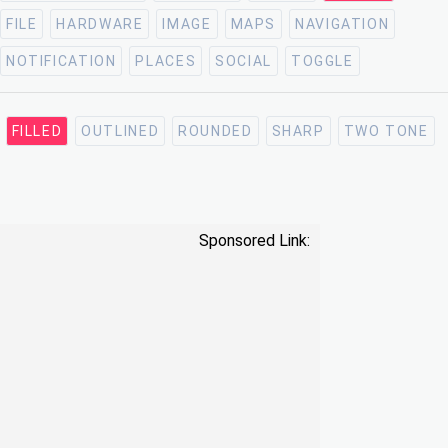
FILE
HARDWARE
IMAGE
MAPS
NAVIGATION
NOTIFICATION
PLACES
SOCIAL
TOGGLE
FILLED
OUTLINED
ROUNDED
SHARP
TWO TONE
Sponsored Link: