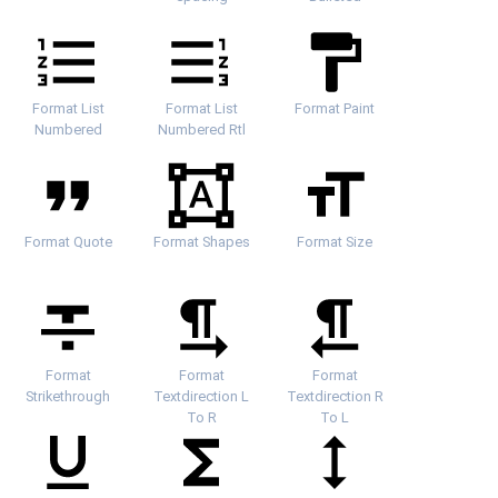
Format List
Format List
Format Paint
Numbered
Numbered Rtl
Format Quote
Format Shapes
Format Size
Format
Format
Format
Strikethrough
Textdirection L
Textdirection R
To R
To L