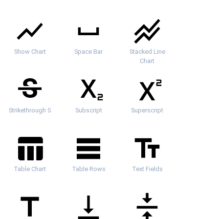
Show Chart
Space Bar
Stacked Line
Chart
Strikethrough S
Subscript
Superscript
Table Chart
Table Rows
Text Fields