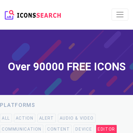
Over 90000 FREE ICONS
PLATFORMS
ALL
ACTION
ALERT
AUDIO & VIDEO
COMMUNICATION
CONTENT
DEVICE
EDITOR